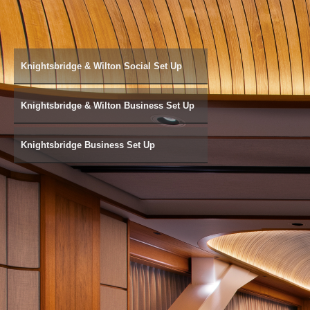
Knightsbridge & Wilton Social Set Up
Knightsbridge & Wilton Business Set Up
Knightsbridge Business Set Up